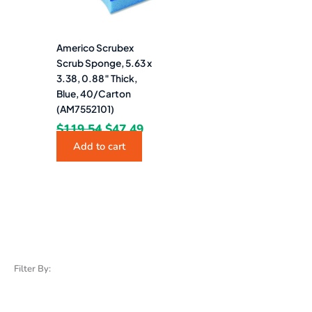
Americo Scrubex
Scrub Sponge, 5.63 x
3.38, 0.88″ Thick,
Blue, 40/Carton
(AM7552101)
$
119.54
$
47.49
Add to cart
Filter By: