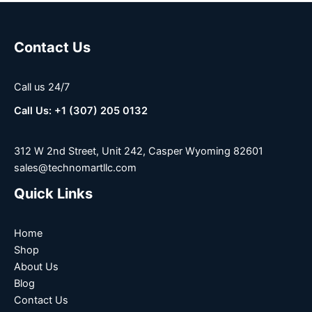
Contact Us
Call us 24/7
Call Us: +1 (307) 205 0132
312 W 2nd Street, Unit 242, Casper Wyoming 82601
sales@technomartllc.com
Quick Links
Home
Shop
About Us
Blog
Contact Us