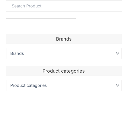
Brands
Product categories