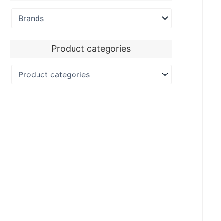
Product categories