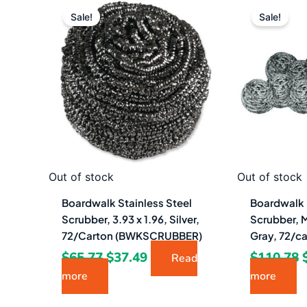
Original
Current
price
price
Sale!
Sale!
was:
is:
$65.77.
$37.49.
Out of stock
Out of stock
Boardwalk Stainless Steel
Boardwalk 
Scrubber, 3.93 x 1.96, Silver,
Scrubber, 
72/Carton (BWKSCRUBBER)
Gray, 72/c
$
65.77
$
37.49
$
110.78
Read
more
more