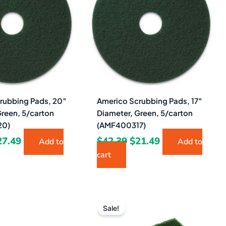
5.02.
$27.49.
$42.39.
$21.49.
rubbing Pads, 20″
Americo Scrubbing Pads, 17″
Green, 5/carton
Diameter, Green, 5/carton
20)
(AMF400317)
27.49
$
42.39
$
21.49
Add to
Add to
cart
Original
Current
Original
Current
price
price
price
price
Sale!
was:
is:
was:
is: