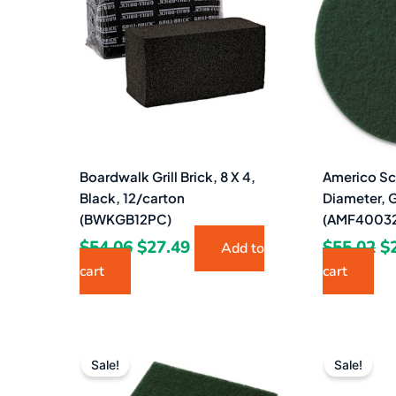
$54.06.
$27.49.
$5
Boardwalk Grill Brick, 8 X 4,
Americo Sc
Black, 12/carton
Diameter, 
(BWKGB12PC)
(AMF4003
$
54.06
$
27.49
$
55.02
$
Add to
cart
cart
Original
Current
price
price
Sale!
Sale!
was:
is: