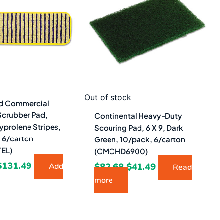
$204.96.
$131.49.
$82.68.
$41.49.
Out of stock
d Commercial
Scrubber Pad,
Continental Heavy-Duty
lyprolene Stripes,
Scouring Pad, 6 X 9, Dark
, 6/carton
Green, 10/pack, 6/carton
EL)
(CMCHD6900)
$
131.49
$
82.68
$
41.49
Add
Read
more