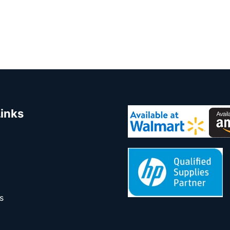
Links
s