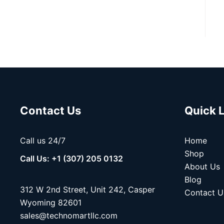
Contact Us
Quick 
Call us 24/7
Home
Shop
Call Us: +1 (307) 205 0132
About Us
Blog
312 W 2nd Street, Unit 242, Casper
Contact U
Wyoming 82601
sales@technomartllc.com