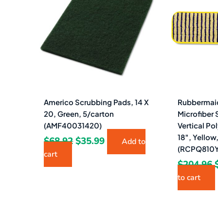
$68.92.
$35.99.
Americo Scrubbing Pads, 14 X
Rubbermai
20, Green, 5/carton
Microfiber 
(AMF40031420)
Vertical Po
18″, Yellow
$
68.92
$
35.99
Add to
(RCPQ810Y
cart
$
204.96
to cart