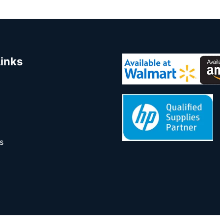
Links
s