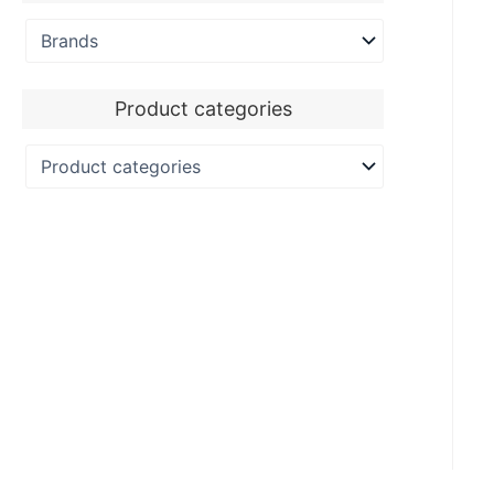
Product categories