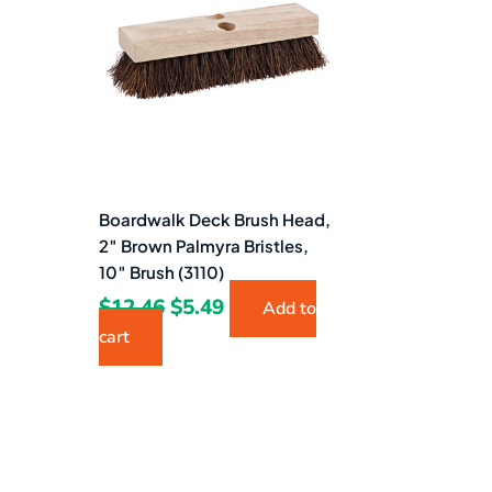
$12.46.
$5.49.
Boardwalk Deck Brush Head,
2″ Brown Palmyra Bristles,
10″ Brush (3110)
$
12.46
$
5.49
Add to
cart