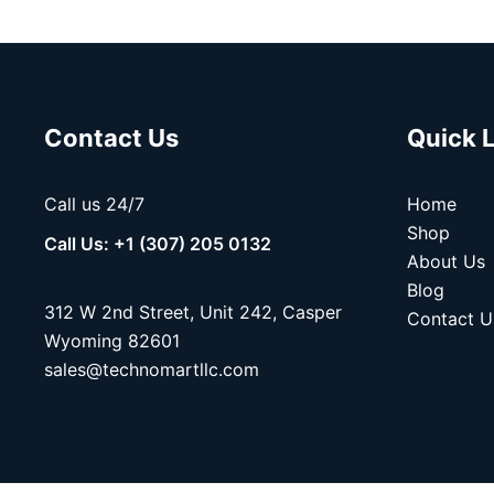
Contact Us
Quick 
Call us 24/7
Home
Shop
Call Us: +1 (307) 205 0132
About Us
Blog
312 W 2nd Street, Unit 242, Casper
Contact U
Wyoming 82601
sales@technomartllc.com