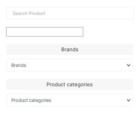
Brands
Product categories