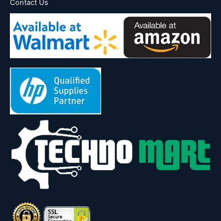
Contact Us