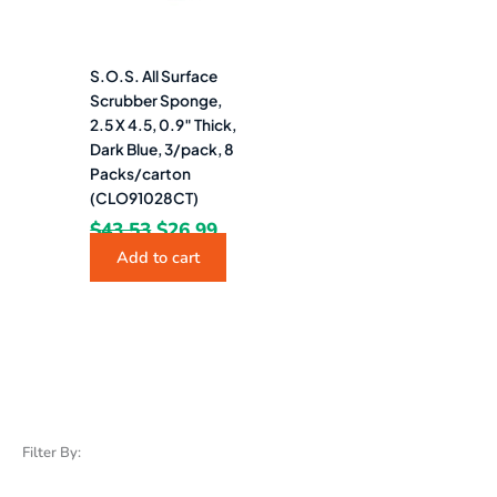
S.O.S. All Surface
Scrubber Sponge,
2.5 X 4.5, 0.9″ Thick,
Dark Blue, 3/pack, 8
Packs/carton
(CLO91028CT)
$
43.53
$
26.99
Add to cart
Filter By: