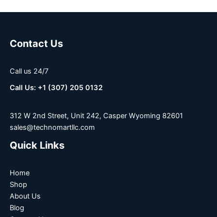
Contact Us
Call us 24/7
Call Us: +1 (307) 205 0132
312 W 2nd Street, Unit 242, Casper Wyoming 82601
sales@technomartllc.com
Quick Links
Home
Shop
About Us
Blog