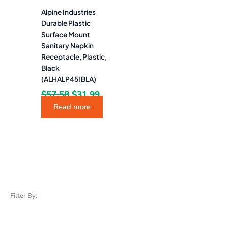
Alpine Industries
Durable Plastic
Surface Mount
Sanitary Napkin
Receptacle, Plastic,
Black
(ALHALP451BLA)
$
57.58
$
31.99
Read more
Filter By: