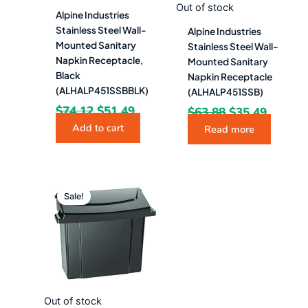
Out of stock
Alpine Industries
Stainless Steel Wall-
Alpine Industries
Mounted Sanitary
Stainless Steel Wall-
Napkin Receptacle,
Mounted Sanitary
Black
Napkin Receptacle
(ALHALP451SSBBLK)
(ALHALP451SSB)
$
74.12
$
51.49
$
63.88
$
35.49
Add to cart
Read more
Original
Current
price
price
Sale!
was:
is:
$57.58.
$31.99.
Out of stock