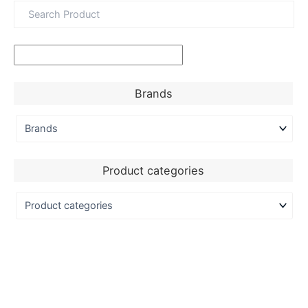
Brands
Product categories