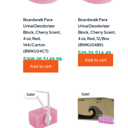
Boardwalk Para
Boardwalk Para
Urinal Deodorizer
Urinal Deodorizer
Block, Cherry Scent,
Block, Cherry Scent,
4 oz, Red,
4 oz, Red, 12/Box
144/Carton
(BWKU04BX)
(BWKU04CT)
$
25.71
$
14.49
$
308.76
$
149.99
Add to cart
Add to cart
Original
Current
Original
Curren
price
price
price
price
Sale!
Sale!
was:
is:
was:
is:
$419.03.
$185.99.
$34.92.
$18.49.