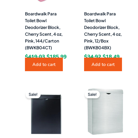
Boardwalk Para
Boardwalk Para
Toilet Bowl
Toilet Bowl
Deodorizer Block,
Deodorizer Block,
Cherry Scent, 4 oz,
Cherry Scent, 4 oz,
Pink, 144/Carton
Pink, 12/Box
(BWKB04CT)
(BWKB04BX)
$
419.03
$
185.99
$
34.92
$
18.49
Add to cart
Add to cart
Original
Current
Original
Curren
price
price
price
price
Sale!
Sale!
was:
is:
was:
is:
$74.12.
$51.49.
$63.88.
$35.49.