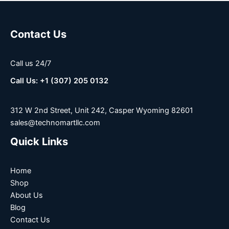
Contact Us
Call us 24/7
Call Us: +1 (307) 205 0132
312 W 2nd Street, Unit 242, Casper Wyoming 82601
sales@technomartllc.com
Quick Links
Home
Shop
About Us
Blog
Contact Us