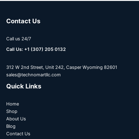
Contact Us
Call us 24/7
Call Us: +1 (307) 205 0132
312 W 2nd Street, Unit 242, Casper Wyoming 82601
sales@technomartllc.com
Quick Links
Home
Shop
About Us
Blog
Contact Us