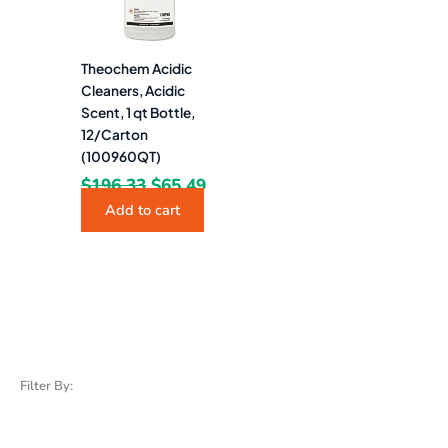
Theochem Acidic
Cleaners, Acidic
Scent, 1 qt Bottle,
12/Carton
(100960QT)
$
196.33
$
65.49
Add to cart
Filter By: