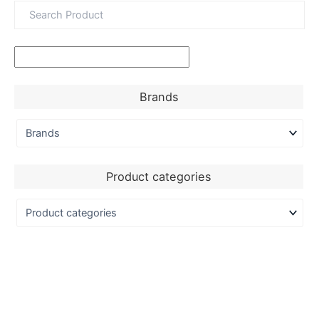
Brands
Product categories