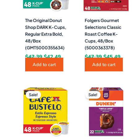
The Original Donut
Folgers Gourmet
Shop DARK K-Cups,
Selections Classic
Regular Extra Bold,
Roast Coffee K-
48/Box
Cups, 48/Box
(GMT5000355634)
(5000363378)
$
47.39
$
42.49
$
47.39
$
45.49
Add to cart
Add to cart
Original
Current
Original
Curren
price
price
price
price
Sale!
Sale!
was:
is:
was:
is:
$47.39.
$39.99.
$45.88.
$25.49.