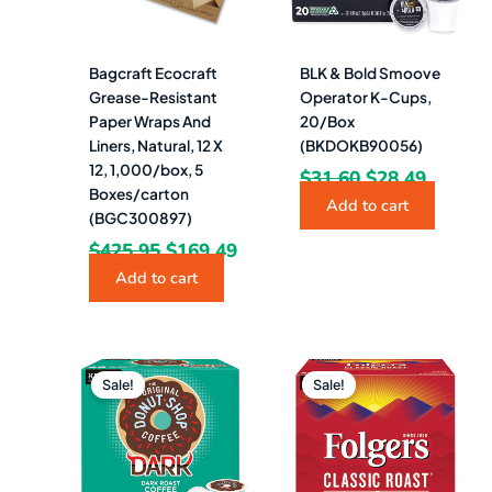
Bagcraft Ecocraft
BLK & Bold Smoove
Grease-Resistant
Operator K-Cups,
Paper Wraps And
20/Box
Liners, Natural, 12 X
(BKDOKB90056)
12, 1,000/box, 5
$
31.60
$
28.49
Boxes/carton
Add to cart
(BGC300897)
$
425.95
$
169.49
Add to cart
Original
Current
Original
Curren
price
price
price
price
Sale!
Sale!
was:
is:
was:
is:
$47.39.
$42.49.
$47.39.
$45.49.