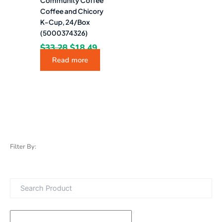
Community Coffee
Coffee and Chicory
K-Cup, 24/Box
(5000374326)
$
33.28
$
18.49
Read more
Filter By: