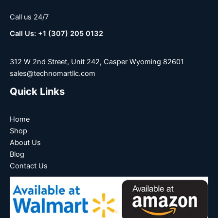
Call us 24/7
Call Us: +1 (307) 205 0132
312 W 2nd Street, Unit 242, Casper Wyoming 82601
sales@technomartllc.com
Quick Links
Home
Shop
About Us
Blog
Contact Us