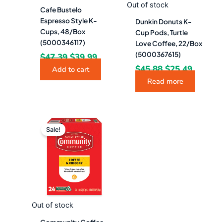
Out of stock
Cafe Bustelo
Espresso Style K-
Dunkin Donuts K-
Cups, 48/Box
Cup Pods, Turtle
(5000346117)
Love Coffee, 22/Box
(5000367615)
$
47.39
$
39.99
$
45.88
$
25.49
Add to cart
Read more
Original
Current
price
price
Sale!
was:
is:
$33.28.
$18.49.
Out of stock