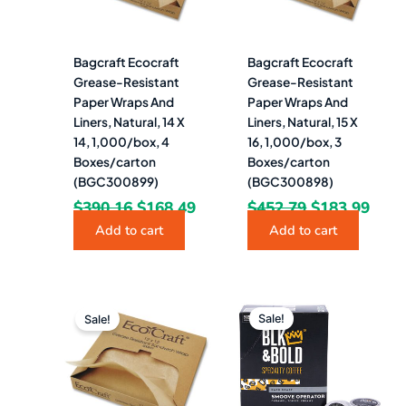
Bagcraft Ecocraft
Bagcraft Ecocraft
Grease-Resistant
Grease-Resistant
Paper Wraps And
Paper Wraps And
Liners, Natural, 14 X
Liners, Natural, 15 X
14, 1,000/box, 4
16, 1,000/box, 3
Boxes/carton
Boxes/carton
(BGC300899)
(BGC300898)
$
390.16
$
168.49
$
452.79
$
183.99
Add to cart
Add to cart
Original
Current
Original
Curren
price
price
price
price
Sale!
Sale!
was:
is:
was:
is:
$425.95.
$169.49.
$31.60.
$28.49.