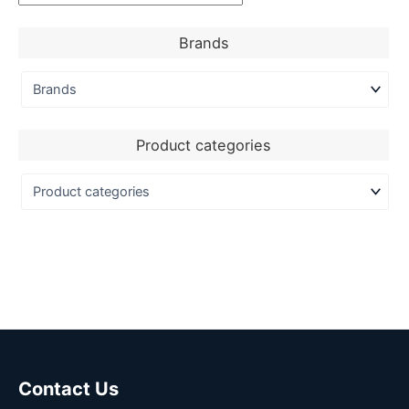
Brands
Product categories
Contact Us