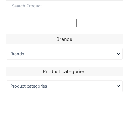
Brands
Product categories