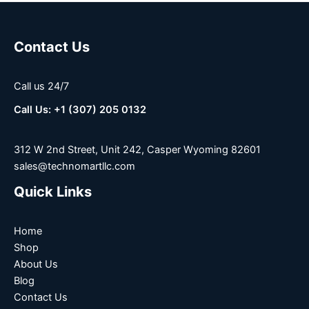
Contact Us
Call us 24/7
Call Us: +1 (307) 205 0132
312 W 2nd Street, Unit 242, Casper Wyoming 82601
sales@technomartllc.com
Quick Links
Home
Shop
About Us
Blog
Contact Us