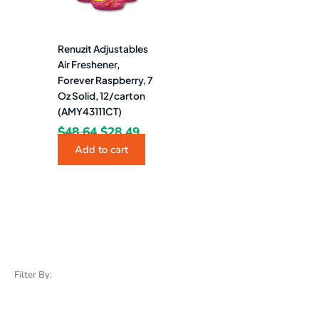
Renuzit Adjustables
Air Freshener,
Forever Raspberry, 7
Oz Solid, 12/carton
(AMY43111CT)
$
48.64
$
28.49
Add to cart
Filter By: