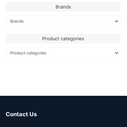
Brands
Product categories
Contact Us