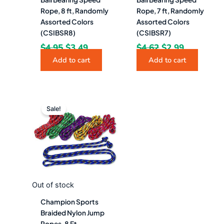
Rope, 8 ft, Randomly
Rope, 7 ft, Randomly
Assorted Colors
Assorted Colors
(CSIBSR8)
(CSIBSR7)
$
4.95
$
3.49
$
4.62
$
2.99
Add to cart
Add to cart
Original
Current
price
price
Sale!
was:
is:
$42.28.
$23.49.
Out of stock
Champion Sports
Braided Nylon Jump
Ropes, 8 Ft,