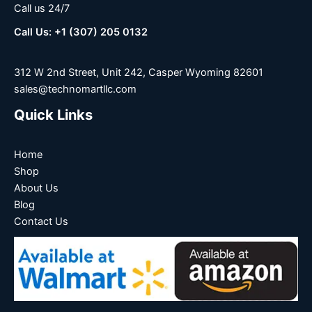
Call us 24/7
Call Us: +1 (307) 205 0132
312 W 2nd Street, Unit 242, Casper Wyoming 82601
sales@technomartllc.com
Quick Links
Home
Shop
About Us
Blog
Contact Us