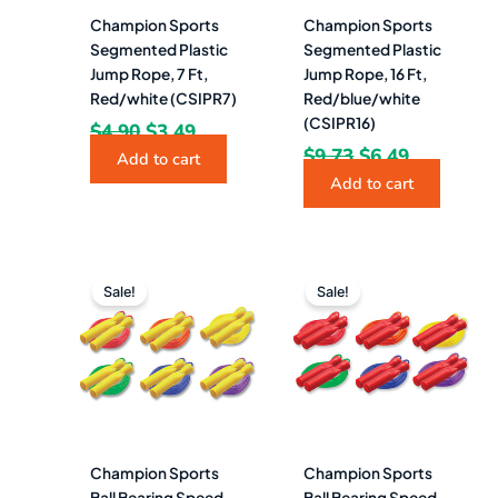
Champion Sports
Champion Sports
Segmented Plastic
Segmented Plastic
Jump Rope, 7 Ft,
Jump Rope, 16 Ft,
Red/white (CSIPR7)
Red/blue/white
(CSIPR16)
$
4.90
$
3.49
$
9.73
$
6.49
Add to cart
Add to cart
Original
Current
Original
Current
price
price
price
price
Sale!
Sale!
was:
is:
was:
is:
$4.95.
$3.49.
$4.62.
$2.99.
Champion Sports
Champion Sports
Ball Bearing Speed
Ball Bearing Speed