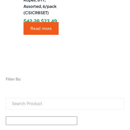
Assorted, 6/pack
(CSICR8SET)
$
42.28
$
23.49
Read more
Filter By: