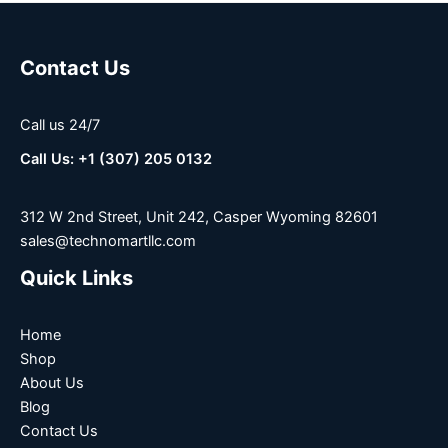
Contact Us
Call us 24/7
Call Us: +1 (307) 205 0132
312 W 2nd Street, Unit 242, Casper Wyoming 82601
sales@technomartllc.com
Quick Links
Home
Shop
About Us
Blog
Contact Us