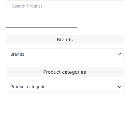
Brands
Product categories