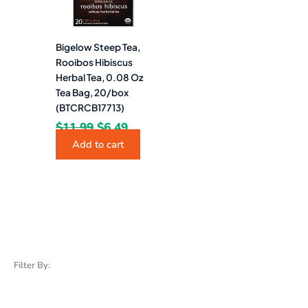
Bigelow Steep Tea,
Rooibos Hibiscus
Herbal Tea, 0.08 Oz
Tea Bag, 20/box
(BTCRCB17713)
$
11.99
$
6.49
Add to cart
Filter By: