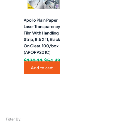
Apollo Plain Paper
Laser Transparency
Film With Handling
Strip, 8.5 X 11, Black
On Clear, 100/box
(APOPP201C)
$
120.11
$
54.49
Add to cart
Filter By: