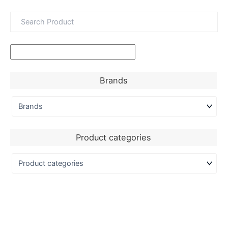
Brands
Product categories