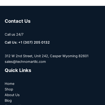
Contact Us
Call us 24/7
Call Us: +1 (307) 205 0132
312 W 2nd Street, Unit 242, Casper Wyoming 82601
sales@technomartllc.com
Quick Links
Home
Shop
About Us
Blog