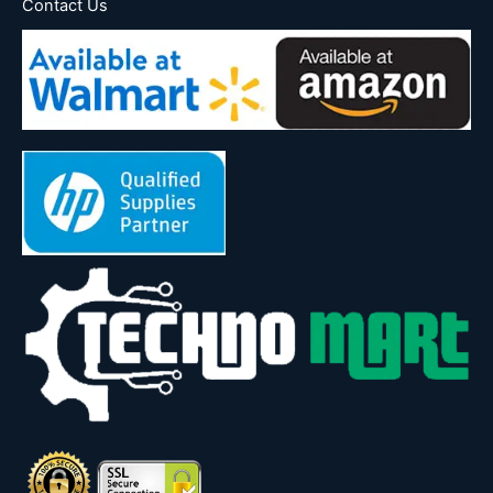
Contact Us