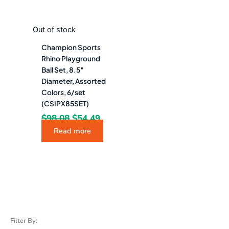
Out of stock
Champion Sports
Rhino Playground
Ball Set, 8.5″
Diameter, Assorted
Colors, 6/set
(CSIPX85SET)
$
98.08
$
54.49
Read more
Filter By: