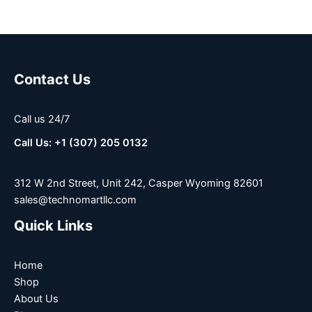
Contact Us
Call us 24/7
Call Us: +1 (307) 205 0132
312 W 2nd Street, Unit 242, Casper Wyoming 82601
sales@technomartllc.com
Quick Links
Home
Shop
About Us