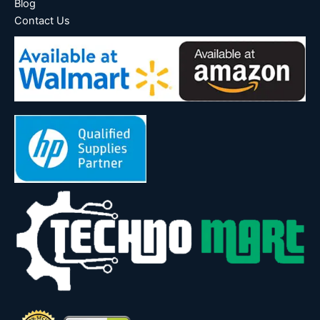
Blog
Contact Us