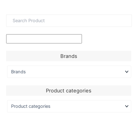
Brands
Product categories