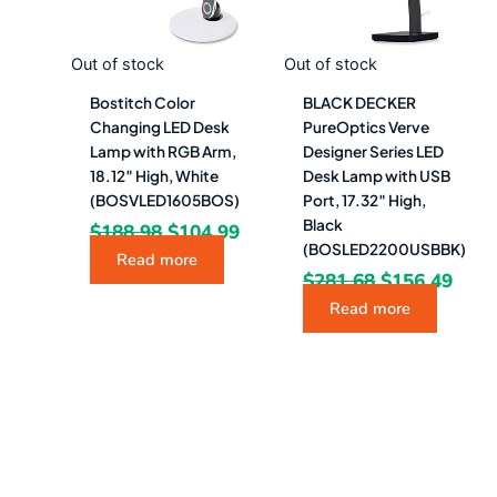
Out of stock
Out of stock
Bostitch Color
BLACK DECKER
Changing LED Desk
PureOptics Verve
Lamp with RGB Arm,
Designer Series LED
18.12″ High, White
Desk Lamp with USB
(BOSVLED1605BOS)
Port, 17.32″ High,
Black
$
188.98
$
104.99
(BOSLED2200USBBK)
Read more
$
281.68
$
156.49
Read more