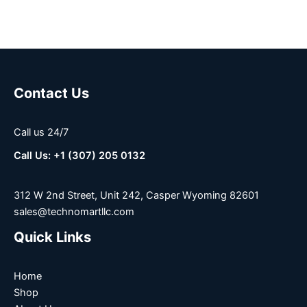
Contact Us
Call us 24/7
Call Us: +1 (307) 205 0132
312 W 2nd Street, Unit 242, Casper Wyoming 82601
sales@technomartllc.com
Quick Links
Home
Shop