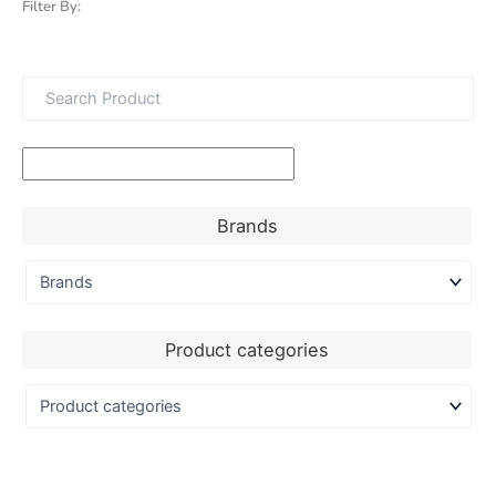
Filter By:
Brands
Product categories