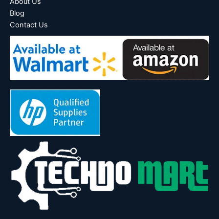
About Us
Blog
Contact Us