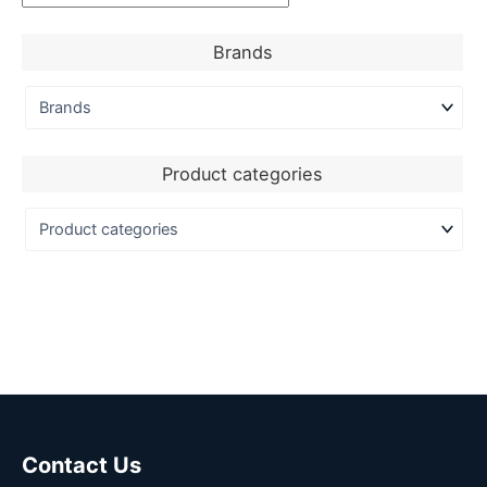
Brands
Product categories
Contact Us