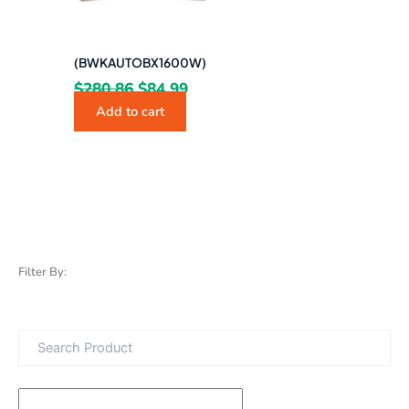
(BWKAUTOBX1600W)
$
280.86
$
84.99
Add to cart
Filter By: