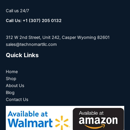
Call us 24/7
Call Us: +1 (307) 205 0132
312 W 2nd Street, Unit 242, Casper Wyoming 82601
sales@technomartllc.com
Quick Links
Home
Shop
About Us
Blog
Contact Us