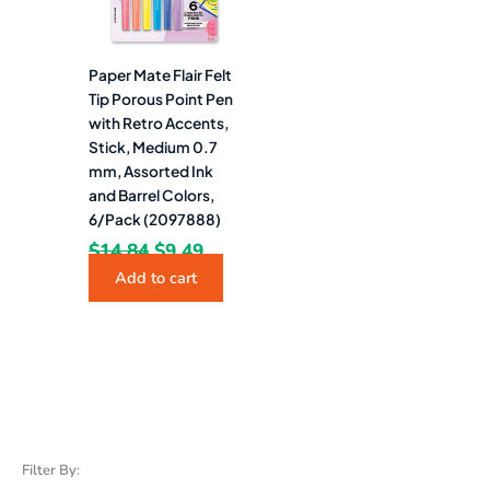
Paper Mate Flair Felt
Tip Porous Point Pen
with Retro Accents,
Stick, Medium 0.7
mm, Assorted Ink
and Barrel Colors,
6/Pack (2097888)
$
14.84
$
9.49
Add to cart
Filter By: