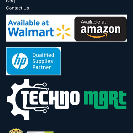
Blog
Contact Us