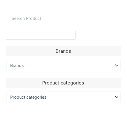
Brands
Product categories