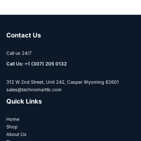
Contact Us
Call us 24/7
Call Us: +1 (307) 205 0132
312 W 2nd Street, Unit 242, Casper Wyoming 82601
sales@technomartllc.com
Quick Links
Home
Shop
About Us