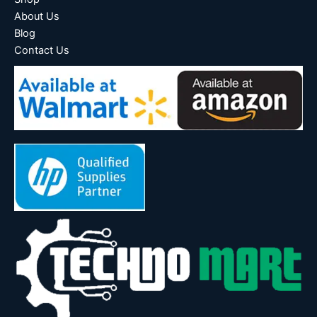
About Us
Blog
Contact Us