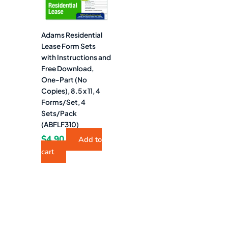
Adams Residential
Lease Form Sets
with Instructions and
Free Download,
One-Part (No
Copies), 8.5 x 11, 4
Forms/Set, 4
Sets/Pack
(ABFLF310)
$
4.90
Add to
cart