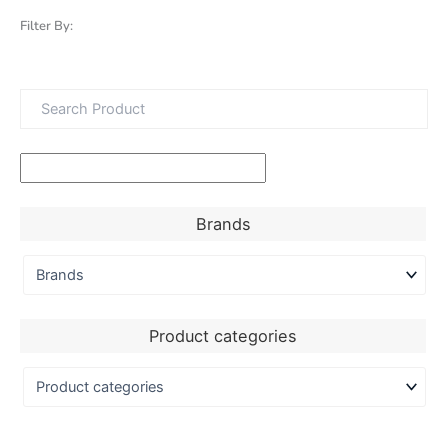
Filter By:
Brands
Product categories