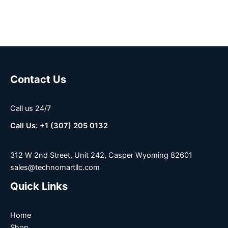
Contact Us
Call us 24/7
Call Us: +1 (307) 205 0132
312 W 2nd Street, Unit 242, Casper Wyoming 82601
sales@technomartllc.com
Quick Links
Home
Shop