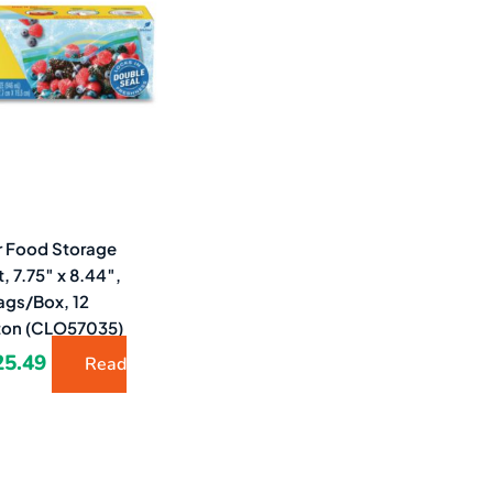
7.19.
$25.49.
r Food Storage
, 7.75″ x 8.44″,
ags/Box, 12
ton (CLO57035)
25.49
Read