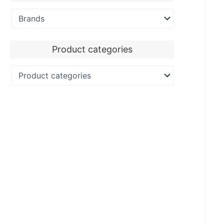
Product categories