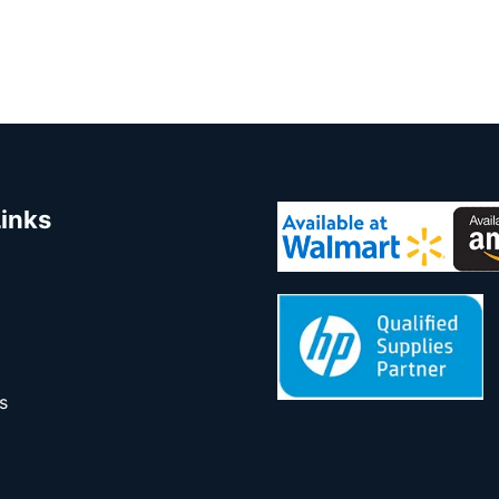
Links
s