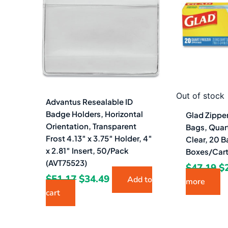
$51.17.
$34.49.
$4
Out of stock
Advantus Resealable ID
Badge Holders, Horizontal
Glad Zippe
Orientation, Transparent
Bags, Quart
Frost 4.13″ x 3.75″ Holder, 4″
Clear, 20 B
x 2.81″ Insert, 50/Pack
Boxes/Car
(AVT75523)
$
47.19
$
$
51.17
$
34.49
Add to
more
cart