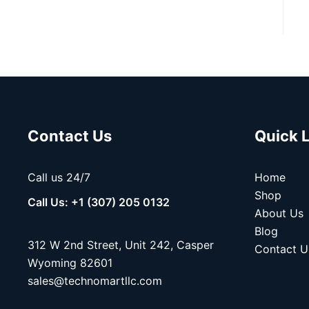
Contact Us
Quick 
Call us 24/7
Home
Shop
Call Us: +1 (307) 205 0132
About Us
Blog
312 W 2nd Street, Unit 242, Casper
Contact U
Wyoming 82601
sales@technomartllc.com