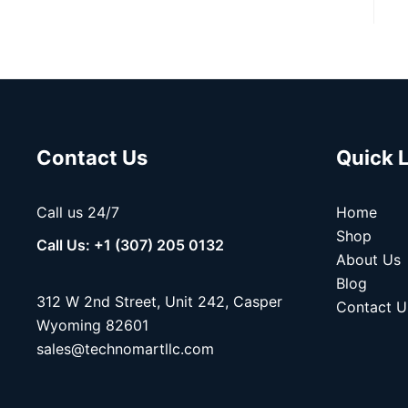
Contact Us
Quick 
Call us 24/7
Home
Shop
Call Us: +1 (307) 205 0132
About Us
Blog
312 W 2nd Street, Unit 242, Casper
Contact U
Wyoming 82601
sales@technomartllc.com