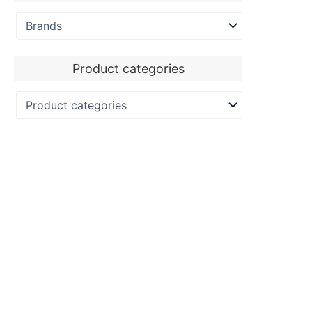
Product categories