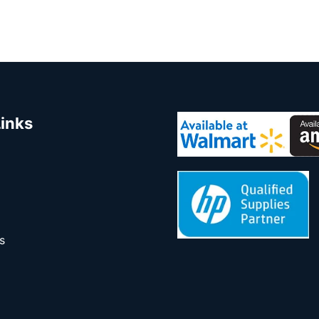
Links
s