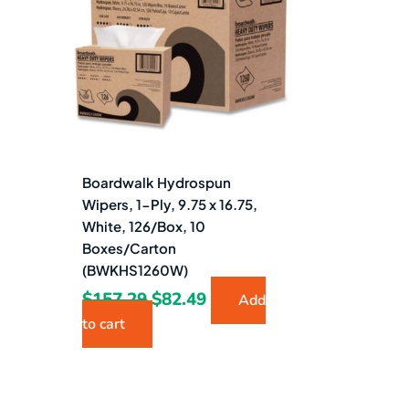
$157.29.
$82.49.
Boardwalk Hydrospun
Wipers, 1-Ply, 9.75 x 16.75,
White, 126/Box, 10
Boxes/Carton
(BWKHS1260W)
$
157.29
$
82.49
Add
to cart