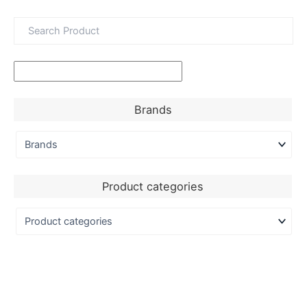
Brands
Product categories