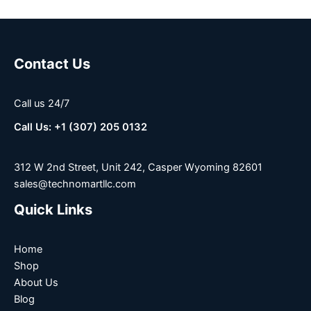
Contact Us
Call us 24/7
Call Us: +1 (307) 205 0132
312 W 2nd Street, Unit 242, Casper Wyoming 82601
sales@technomartllc.com
Quick Links
Home
Shop
About Us
Blog