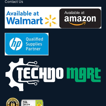
Contact Us