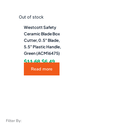
Out of stock
Westcott Safety
Ceramic Blade Box
Cutter, 0.5″ Blade,
5.5″ Plastic Handle,
Green (ACM16475)
$
11.68
$
6.49
Read more
Filter By: