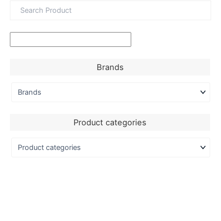
Brands
Product categories