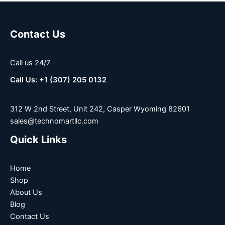
Contact Us
Call us 24/7
Call Us: +1 (307) 205 0132
312 W 2nd Street, Unit 242, Casper Wyoming 82601
sales@technomartllc.com
Quick Links
Home
Shop
About Us
Blog
Contact Us