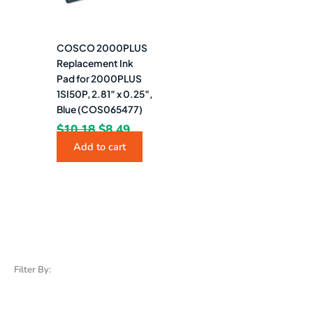
COSCO 2000PLUS
Replacement Ink
Pad for 2000PLUS
1SI50P, 2.81″ x 0.25″,
Blue (COS065477)
$
10.18
$
8.49
Add to cart
Filter By: