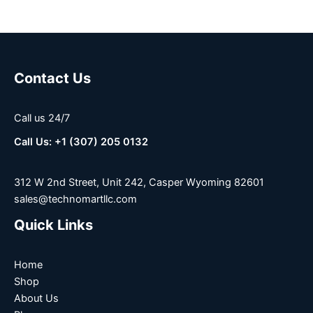
Contact Us
Call us 24/7
Call Us: +1 (307) 205 0132
312 W 2nd Street, Unit 242, Casper Wyoming 82601
sales@technomartllc.com
Quick Links
Home
Shop
About Us