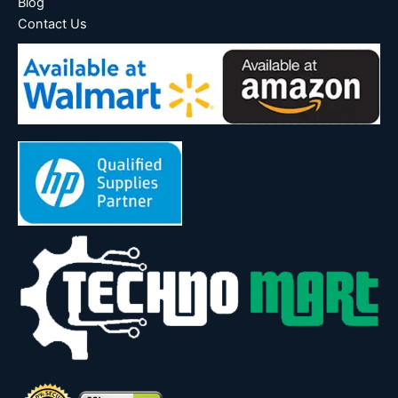
Blog
Contact Us