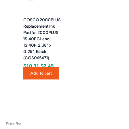
COSCO 2000PLUS
Replacement Ink
Pad for 2000PLUS
1SI40PGL and
1SI40P, 2.38″ x
0.25″, Black
(COS065471)
$
10.31
$
7.49
Add to cart
Filter By: