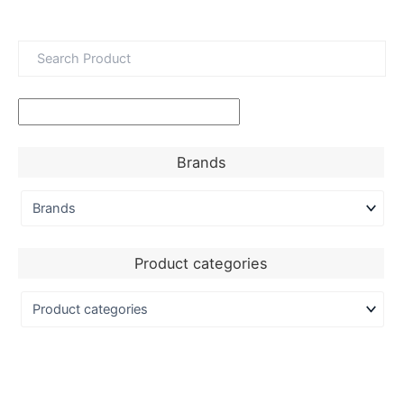
Brands
Product categories