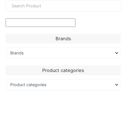
Brands
Product categories