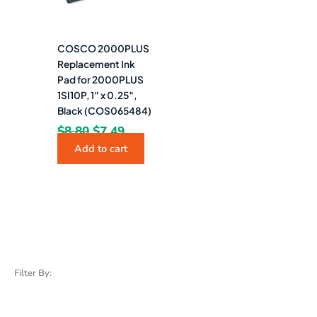
COSCO 2000PLUS
Replacement Ink
Pad for 2000PLUS
1SI10P, 1″ x 0.25″,
Black (COS065484)
$
8.80
$
7.49
Add to cart
Filter By: