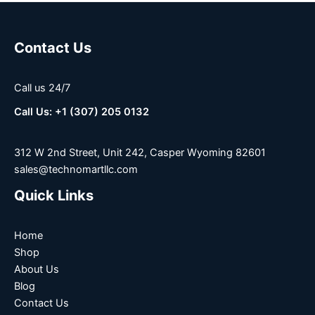
Contact Us
Call us 24/7
Call Us: +1 (307) 205 0132
312 W 2nd Street, Unit 242, Casper Wyoming 82601
sales@technomartllc.com
Quick Links
Home
Shop
About Us
Blog
Contact Us