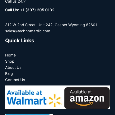
Call us 24/7
Call Us: +1 (307) 205 0132
312 W 2nd Street, Unit 242, Casper Wyoming 82601
sales@technomartllc.com
Quick Links
Home
Shop
About Us
Blog
Contact Us