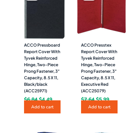
was:
is:
was:
is:
$6.84.
$4.49.
$7.64.
$5.99.
ACCO Pressboard
ACCO Presstex
Report Cover With
Report Cover With
Tyvek Reinforced
Tyvek Reinforced
Hinge, Two-Piece
Hinge, Two-Piece
Prong Fastener, 3″
Prong Fastener, 3″
Capacity, 8.5 X 11,
Capacity, 8.5 X 11,
Black/black
Executive Red
(ACC25971)
(ACC25079)
$
6.84
$
4.49
$
7.64
$
5.99
Add to cart
Add to cart
Original
Current
Original
Current