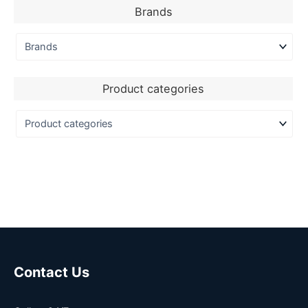
Brands
Product categories
Contact Us