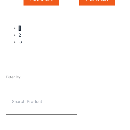
1
2
→
Filter By: