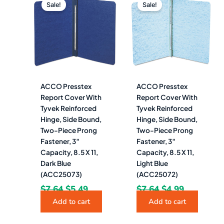
price
price
price
price
Sale!
Sale!
was:
is:
was:
is:
$7.64.
$5.49.
$7.64.
$4.99.
ACCO Presstex
ACCO Presstex
Report Cover With
Report Cover With
Tyvek Reinforced
Tyvek Reinforced
Hinge, Side Bound,
Hinge, Side Bound,
Two-Piece Prong
Two-Piece Prong
Fastener, 3″
Fastener, 3″
Capacity, 8.5 X 11,
Capacity, 8.5 X 11,
Dark Blue
Light Blue
(ACC25073)
(ACC25072)
$
7.64
$
5.49
$
7.64
$
4.99
Add to cart
Add to cart