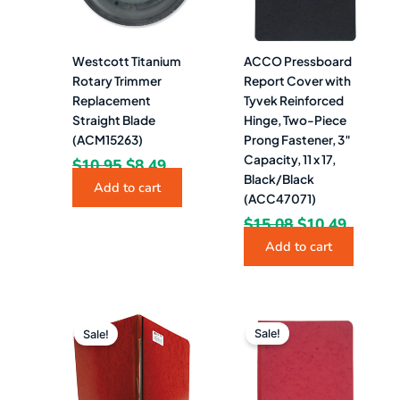
Westcott Titanium
ACCO Pressboard
Rotary Trimmer
Report Cover with
Replacement
Tyvek Reinforced
Straight Blade
Hinge, Two-Piece
(ACM15263)
Prong Fastener, 3″
Capacity, 11 x 17,
$
10.95
$
8.49
Black/Black
Add to cart
(ACC47071)
$
15.08
$
10.49
Add to cart
Original
Current
Original
Current
price
price
price
price
Sale!
Sale!
was:
is:
was:
is:
$14.25.
$8.99.
$7.11.
$4.99.