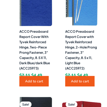
$7.11.
$4.49.
$7.11.
$4.49.
ACCO Pressboard
ACCO Pressboard
Report Cover With
Report Cover with
Tyvek Reinforced
Tyvek Reinforced
Hinge, Two-Piece
Hinge, 2-Hole Prong
Prong Fastener, 3″
Fastener, 3″
Capacity, 8.5 X 11,
Capacity, 8.5 x 11,
Dark Blue/dark Blue
Light Blue
(ACC25973)
(ACC25972)
$
7.11
$
4.49
$
7.11
$
4.49
Add to cart
Add to cart
Original
Current
Original
Current
price
price
price
price
Sale!
Sale!