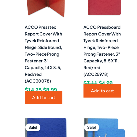
ACCO Presstex
ACCO Pressboard
Report Cover With
Report Cover With
Tyvek Reinforced
Tyvek Reinforced
Hinge, Side Bound,
Hinge, Two-Piece
Two-Piece Prong
Prong Fastener, 3″
Fastener, 3″
Capacity, 8.5 X 11,
Capacity, 14 X 8.5,
Red/red
Red/red
(ACC25978)
(ACC30078)
$
7.11
$
4.99
$
14.25
$
8.99
Add to cart
Add to cart
Original
Current
Original
Current
price
price
price
price
Sale!
Sale!
was:
is:
was:
is: