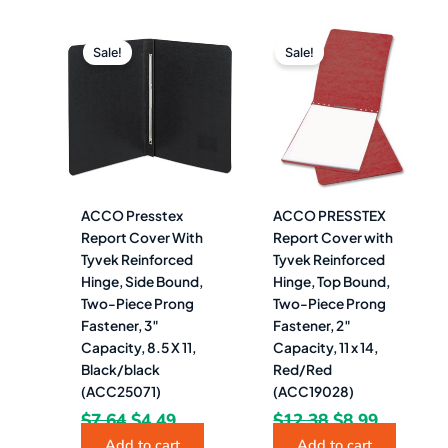
Original
Current
Original
Current
price
price
price
price
Sale!
Sale!
was:
is:
was:
is:
$7.64.
$4.49.
$12.38.
$8.99.
ACCO Presstex
ACCO PRESSTEX
Report Cover With
Report Cover with
Tyvek Reinforced
Tyvek Reinforced
Hinge, Side Bound,
Hinge, Top Bound,
Two-Piece Prong
Two-Piece Prong
Fastener, 3″
Fastener, 2″
Capacity, 8.5 X 11,
Capacity, 11 x 14,
Black/black
Red/Red
(ACC25071)
(ACC19028)
$
7.64
$
4.49
$
12.38
$
8.99
Add to cart
Add to cart