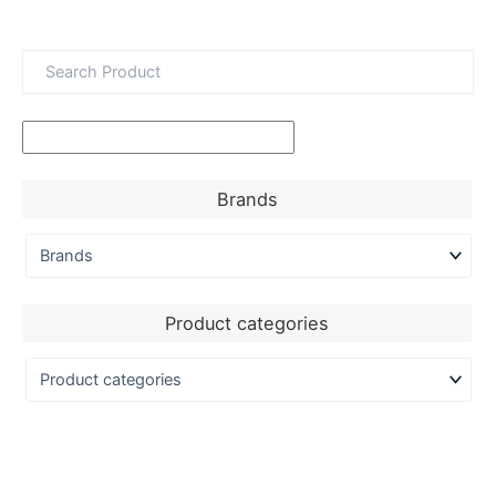
Brands
Product categories