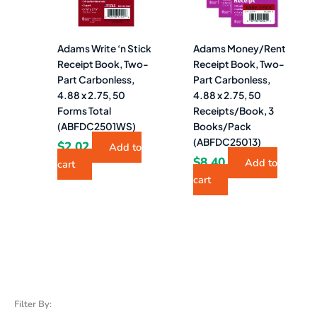
Adams Write ‘n Stick
Adams Money/Rent
Receipt Book, Two-
Receipt Book, Two-
Part Carbonless,
Part Carbonless,
4.88 x 2.75, 50
4.88 x 2.75, 50
Forms Total
Receipts/Book, 3
(ABFDC2501WS)
Books/Pack
(ABFDC25013)
$
2.02
Add to
$
8.40
Add to
cart
cart
Filter By: