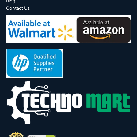
Blog
Contact Us