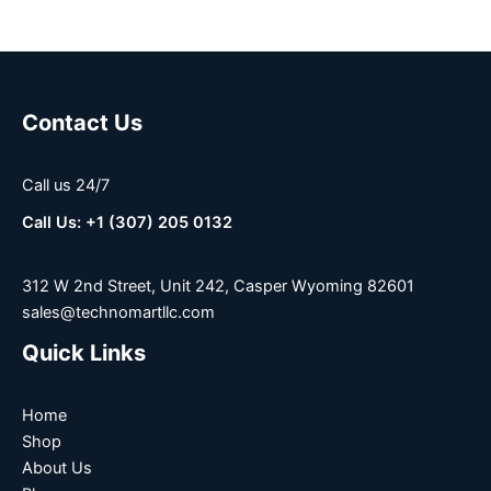
Contact Us
Call us 24/7
Call Us: +1 (307) 205 0132
312 W 2nd Street, Unit 242, Casper Wyoming 82601
sales@technomartllc.com
Quick Links
Home
Shop
About Us