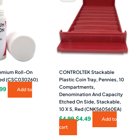
s:
is:
was:
is:
71.
$2.99.
$4.99.
$4.49.
mium Roll-On
CONTROLTEK Stackable
 Red (CSC030260)
Plastic Coin Tray, Pennies, 10
Compartments,
.99
Add to
Denomination And Capacity
Etched On Side, Stackable,
10 X 5, Red (CNK560560EA)
$
4.99
$
4.49
Add to
cart