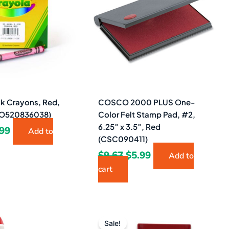
08.
$2.99.
$9.67.
$5.99.
lk Crayons, Red,
COSCO 2000 PLUS One-
YO520836038)
Color Felt Stamp Pad, #2,
6.25″ x 3.5″, Red
.99
Add to
(CSC090411)
$
9.67
$
5.99
Add to
cart
ginal
Current
Original
Current
ce
price
price
price
Sale!