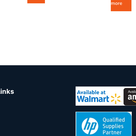
more
Links