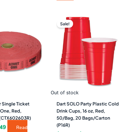
ginal
Current
Original
Current
ce
price
price
price
Sale!
s:
is:
was:
is:
08.
$4.49.
$290.68.
$161.49.
Out of stock
 Single Ticket
Dart SOLO Party Plastic Cold
 One, Red,
Drink Cups, 16 oz, Red,
 (CTX602603R)
50/Bag, 20 Bags/Carton
(P16R)
.49
Read