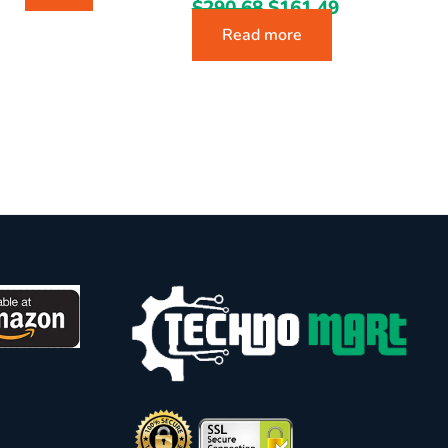
$
290.68
$
161.49
Read more