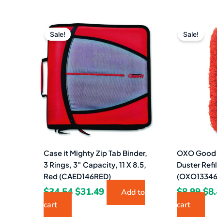
Original
Current
Ori
price
price
pri
Sale!
Sale!
was:
is:
wa
$34.54.
$31.49.
$8.
Case it Mighty Zip Tab Binder,
OXO Good G
3 Rings, 3″ Capacity, 11 X 8.5,
Duster Refi
Red (CAED146RED)
(OXO13346
$
34.54
$
31.49
$
8.99
$
8
Add to
cart
cart