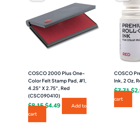
was:
is:
wa
$8.15.
$4.49.
$7.
COSCO 2000 Plus One-
COSCO Pre
Color Felt Stamp Pad, #1,
Ink, 2 Oz,
4.25″ X 2.75″, Red
$
7.71
$
2
(CSC090410)
cart
$
8.15
$
4.49
Add to
cart