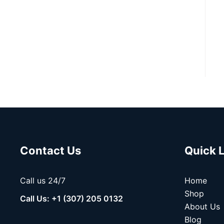
Contact Us
Quick 
Call us 24/7
Home
Shop
Call Us: +1 (307) 205 0132
About Us
Blog