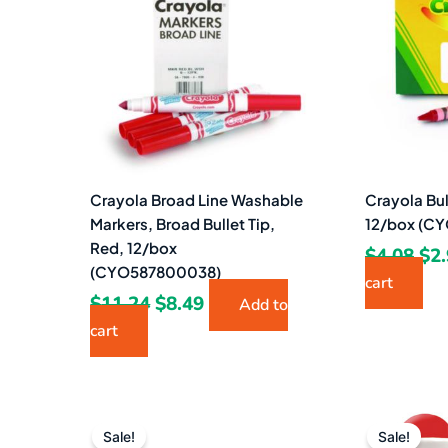
$11.24.
$8.49.
$4.
Crayola Broad Line Washable
Crayola Bu
Markers, Broad Bullet Tip,
12/box (C
Red, 12/box
$
4.08
$
2
(CYO587800038)
cart
$
11.24
$
8.49
Add to
cart
Original
Current
Ori
price
price
pri
Sale!
Sale!