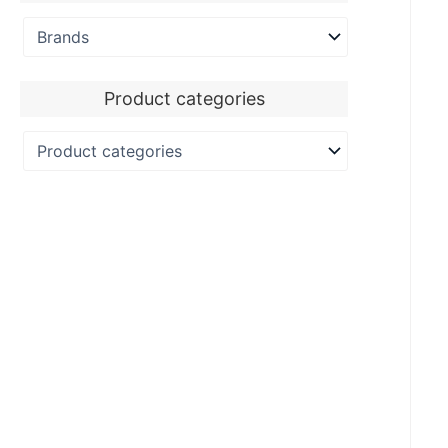
Product categories