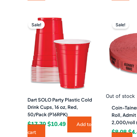
Original
Current
Ori
price
price
pri
Sale!
Sale!
was:
is:
wa
$17.70.
$10.49.
$8.
Out of stock
Dart SOLO Party Plastic Cold
Drink Cups, 16 oz, Red,
Coin-Tainer
50/Pack (P16RPK)
Roll, Admit
2,000/roll
$
17.70
$
10.49
Add to
$
8.08
$
4
cart