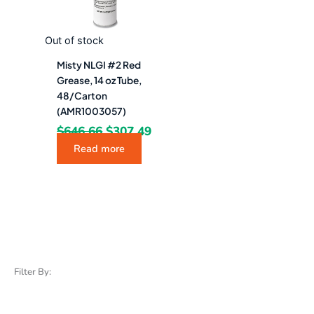
Out of stock
Misty NLGI #2 Red
Grease, 14 oz Tube,
48/Carton
(AMR1003057)
$
646.66
$
307.49
Read more
Filter By: