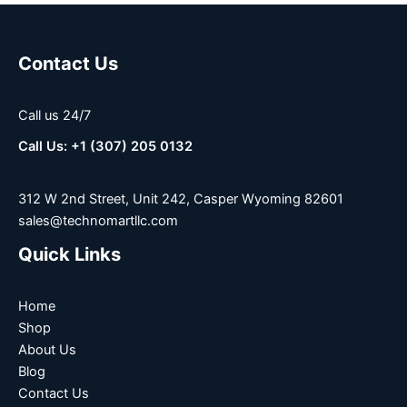
Contact Us
Call us 24/7
Call Us: +1 (307) 205 0132
312 W 2nd Street, Unit 242, Casper Wyoming 82601
sales@technomartllc.com
Quick Links
Home
Shop
About Us
Blog
Contact Us