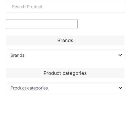
Brands
Product categories