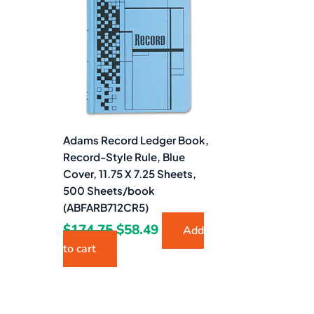
$174.75.
$58.49.
Adams Record Ledger Book,
Record-Style Rule, Blue
Cover, 11.75 X 7.25 Sheets,
500 Sheets/book
(ABFARB712CR5)
$
174.75
$
58.49
Add
to cart