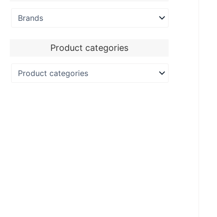
Product categories