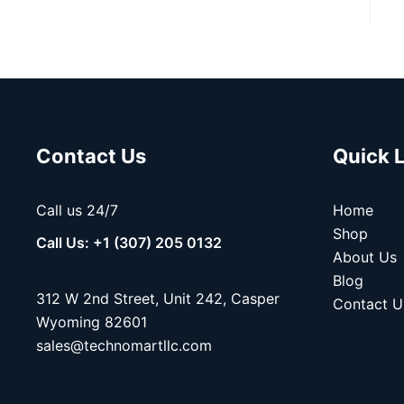
Contact Us
Quick 
Call us 24/7
Home
Shop
Call Us: +1 (307) 205 0132
About Us
Blog
312 W 2nd Street, Unit 242, Casper
Contact U
Wyoming 82601
sales@technomartllc.com