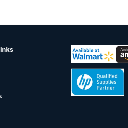
Links
s