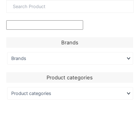
Brands
Product categories