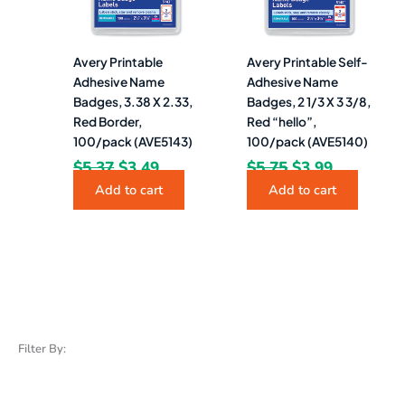
Avery Printable
Avery Printable Self-
Adhesive Name
Adhesive Name
Badges, 3.38 X 2.33,
Badges, 2 1/3 X 3 3/8,
Red Border,
Red “hello”,
100/pack (AVE5143)
100/pack (AVE5140)
$
5.37
$
3.49
$
5.75
$
3.99
Add to cart
Add to cart
Filter By: