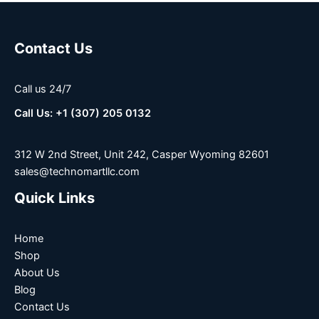
Contact Us
Call us 24/7
Call Us: +1 (307) 205 0132
312 W 2nd Street, Unit 242, Casper Wyoming 82601
sales@technomartllc.com
Quick Links
Home
Shop
About Us
Blog
Contact Us