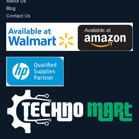
About Us
Blog
Contact Us