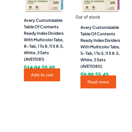
Out of stock
Avery Customizable
Table Of Contents
Avery Customizable
Ready Index Dividers
Table Of Contents
With Multicolor Tabs,
Ready Index Dividers
8-Tab, 1 To 8, 11 X 8.5,
With Multicolor Tabs,
White, 3 Sets
5-Tab, 1 To 5, 11 X 8.5,
(AVE11081)
White, 3 Sets
(AVE11080)
$
14.84
$
8.49
$
9.88
$
5.49
Add to cart
Read more