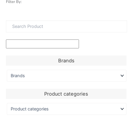
Filter By:
Brands
Product categories