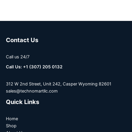
Contact Us
Call us 24/7
Call Us: +1 (307) 205 0132
312 W 2nd Street, Unit 242, Casper Wyoming 82601
sales@technomartllc.com
Quick Links
Home
Shop