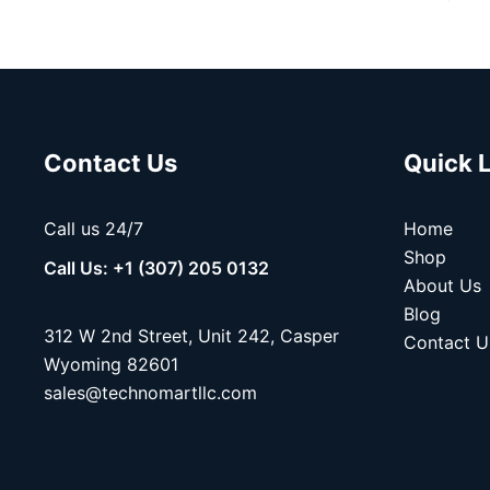
Contact Us
Quick 
Call us 24/7
Home
Shop
Call Us: +1 (307) 205 0132
About Us
Blog
312 W 2nd Street, Unit 242, Casper
Contact U
Wyoming 82601
sales@technomartllc.com