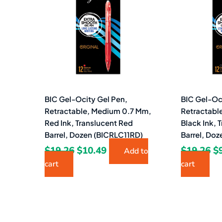
$19.26.
$10.49.
$1
BIC Gel-Ocity Gel Pen,
BIC Gel-Oc
Retractable, Medium 0.7 Mm,
Retractabl
Red Ink, Translucent Red
Black Ink, 
Barrel, Dozen (BICRLC11RD)
Barrel, Do
$
19.26
$
10.49
$
19.26
$
Add to
cart
cart