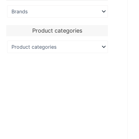
Product categories