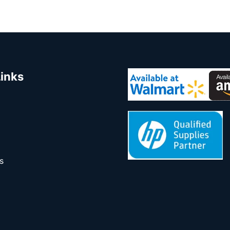
Links
s