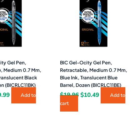
9.26.
$9.99.
$19.96.
$10.49.
ity Gel Pen,
BIC Gel-Ocity Gel Pen,
e, Medium 0.7 Mm,
Retractable, Medium 0.7 Mm,
Translucent Black
Blue Ink, Translucent Blue
zen (BICRLC11BK)
Barrel, Dozen (BICRLC11BE)
9.99
$
19.96
$
10.49
Add to
Add to
cart