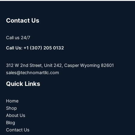
Contact Us
Call us 24/7
Call Us: +1 (307) 205 0132
312 W 2nd Street, Unit 242, Casper Wyoming 82601
sales@technomartllc.com
Quick Links
Home
Shop
About Us
Blog
Contact Us