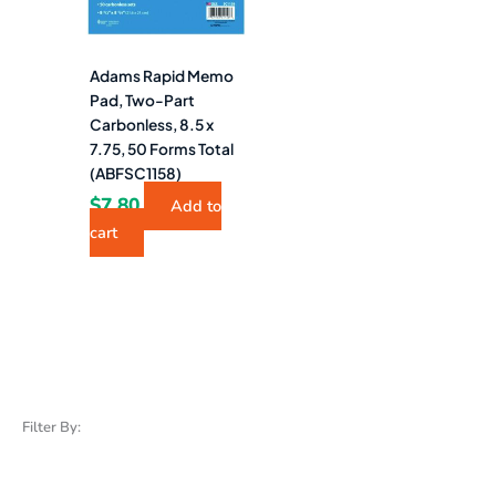
Adams Rapid Memo
Pad, Two-Part
Carbonless, 8.5 x
7.75, 50 Forms Total
(ABFSC1158)
$
7.80
Add to
cart
Filter By: