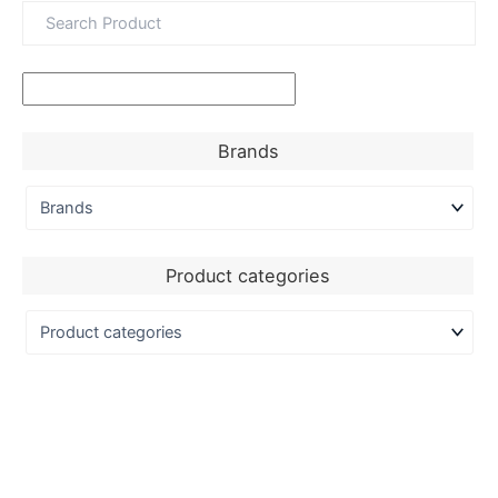
Brands
Product categories