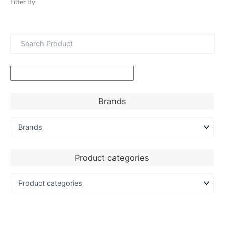
Filter By:
Brands
Product categories