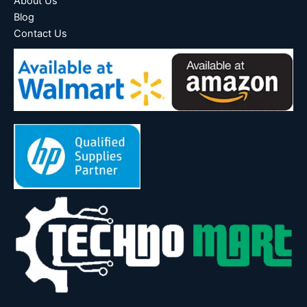
About Us
Blog
Contact Us