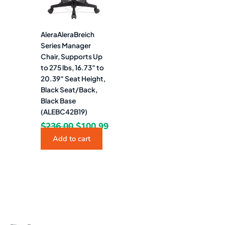
AleraAleraBreich
Series Manager
Chair, Supports Up
to 275 lbs, 16.73″ to
20.39″ Seat Height,
Black Seat/Back,
Black Base
(ALEBC42B19)
$
236.00
$
100.99
Add to cart