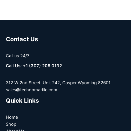
Contact Us
Call us 24/7
Call Us: +1 (307) 205 0132
312 W 2nd Street, Unit 242, Casper Wyoming 82601
sales@technomartllc.com
Quick Links
Home
Shop