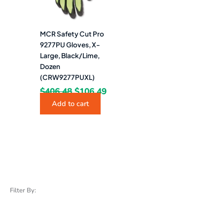
MCR Safety Cut Pro
9277PU Gloves, X-
Large, Black/Lime,
Dozen
(CRW9277PUXL)
$
406.48
$
106.49
Add to cart
Filter By: