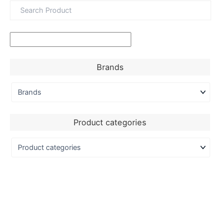
Brands
Product categories