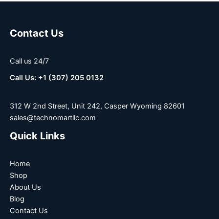
Contact Us
Call us 24/7
Call Us: +1 (307) 205 0132
312 W 2nd Street, Unit 242, Casper Wyoming 82601
sales@technomartllc.com
Quick Links
Home
Shop
About Us
Blog
Contact Us