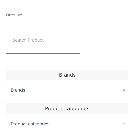
Filter By:
Brands
Product categories