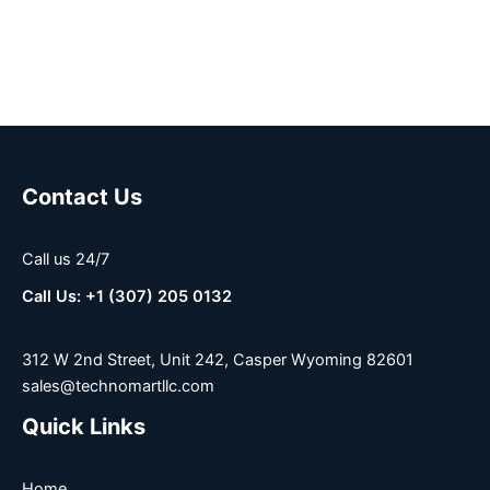
Contact Us
Call us 24/7
Call Us: +1 (307) 205 0132
312 W 2nd Street, Unit 242, Casper Wyoming 82601
sales@technomartllc.com
Quick Links
Home