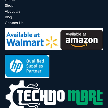
Shop
About Us
Blog
Contact Us