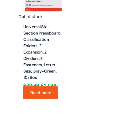
Out of stock
Universal Six-
Section Pressboard
Classification
Folders, 2″
Expansion, 2
Dividers, 6
Fasteners, Letter
Size, Gray-Green,
10/Box
$
22.48
$
12.49
Read more