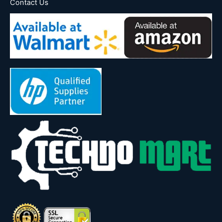
Contact Us