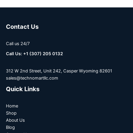
Contact Us
Call us 24/7
Call Us: +1 (307) 205 0132
312 W 2nd Street, Unit 242, Casper Wyoming 82601
sales@technomartllc.com
Quick Links
Home
Shop
About Us
Blog