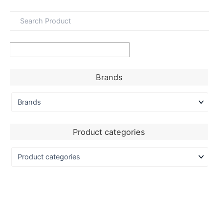
Brands
Product categories