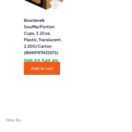
Boardwalk
Souffle/Portion
Cups, 3.25 oz,
Plastic, Translucent,
2,500/Carton
(BWKPRTN325TS)
$
95.53
$
49.49
Add to cart
Filter By: