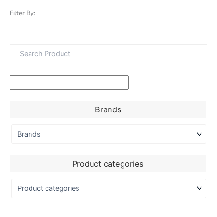
Filter By:
Brands
Product categories