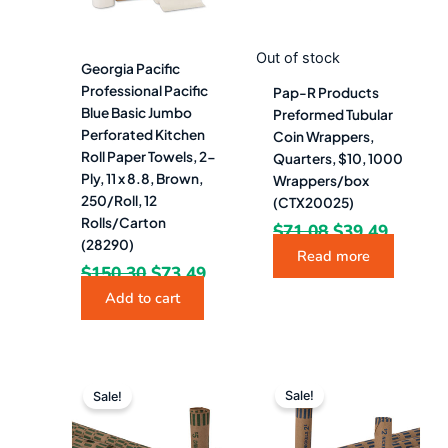
Out of stock
Georgia Pacific
Professional Pacific
Pap-R Products
Blue Basic Jumbo
Preformed Tubular
Perforated Kitchen
Coin Wrappers,
Roll Paper Towels, 2-
Quarters, $10, 1000
Ply, 11 x 8.8, Brown,
Wrappers/box
250/Roll, 12
(CTX20025)
Rolls/Carton
$
71.08
$
39.49
(28290)
Read more
$
150.30
$
73.49
Add to cart
Original
Current
Original
Curren
price
price
price
price
Sale!
Sale!
was:
is:
was:
is:
$71.08.
$39.49.
$74.68.
$41.49.