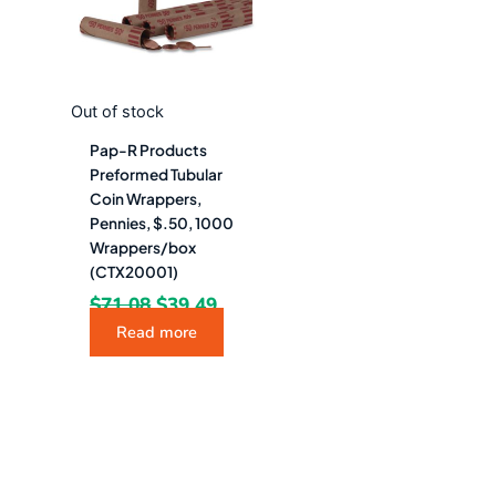
Out of stock
Pap-R Products
Preformed Tubular
Coin Wrappers,
Pennies, $.50, 1000
Wrappers/box
(CTX20001)
$
71.08
$
39.49
Read more