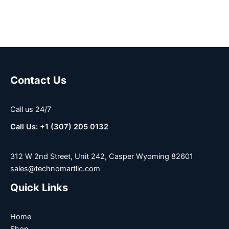
Contact Us
Call us 24/7
Call Us: +1 (307) 205 0132
312 W 2nd Street, Unit 242, Casper Wyoming 82601
sales@technomartllc.com
Quick Links
Home
Shop