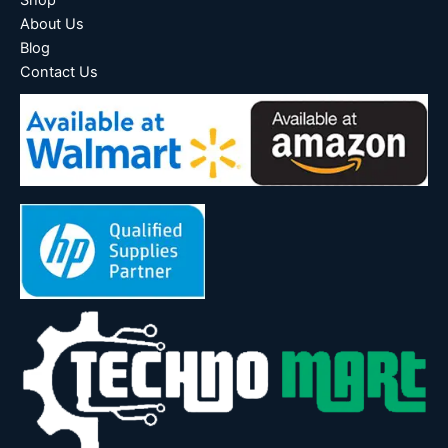
About Us
Blog
Contact Us