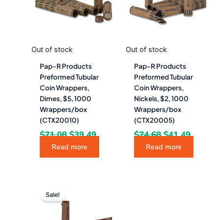
Out of stock
Out of stock
Pap-R Products
Pap-R Products
Preformed Tubular
Preformed Tubular
Coin Wrappers,
Coin Wrappers,
Dimes, $5, 1000
Nickels, $2, 1000
Wrappers/box
Wrappers/box
(CTX20010)
(CTX20005)
$
71.08
$
39.49
$
74.68
$
41.49
Read more
Read more
Original
Current
price
price
Sale!
was:
is:
$71.08.
$39.49.