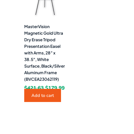
MasterVision
Magnetic Gold Ultra
Dry Erase Tripod
Presentation Easel
with Arms, 28″ x
38.5″, White
Surface, Black/Silver
Aluminum Frame
(BVCEA23062119)
$
421.63
$
179.99
Add to cart