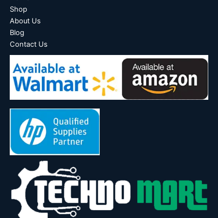
Shop
About Us
Blog
Contact Us