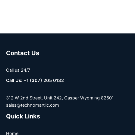
Contact Us
Call us 24/7
Call Us: +1 (307) 205 0132
312 W 2nd Street, Unit 242, Casper Wyoming 82601
sales@technomartllc.com
Quick Links
Home