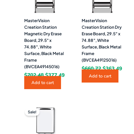
MasterVision
MasterVision
Creation Station
Creation Station Dry
Magnetic Dry Erase
Erase Board, 29.5″ x
Board, 29.5″ x
74.88″, White
74.88″, White
Surface, Black Metal
Surface, Black Metal
Frame
Frame
(BVCEA49125016)
(BVCEA49145016)
$
660.72
$
363.49
$
702.48
$
377.49
Add to cart
Add to cart
Original
Current
price
price
Sale!
was:
is:
$421.63.
$179.99.