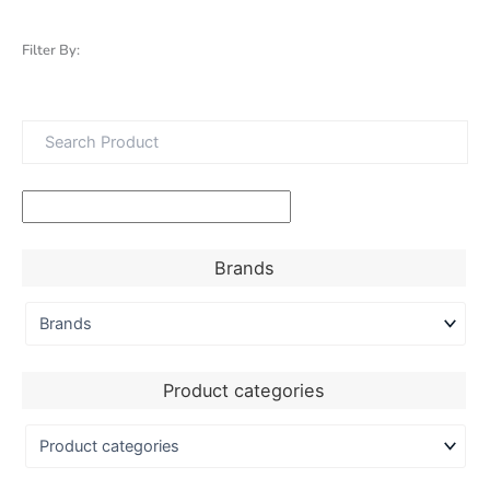
Filter By:
Brands
Product categories