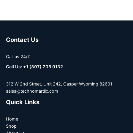
Contact Us
Call us 24/7
Call Us: +1 (307) 205 0132
312 W 2nd Street, Unit 242, Casper Wyoming 82601
sales@technomartllc.com
Quick Links
Home
Shop