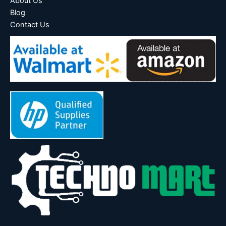
About Us
Blog
Contact Us