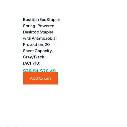
Bostitch EcoStapler
Spring-Powered
Desktop Stapler
with Antimicrobial
Protection, 20-
Sheet Capacity,
Gray/Black
(ACI1710)
$
39.51
$
26.49
Add to cart