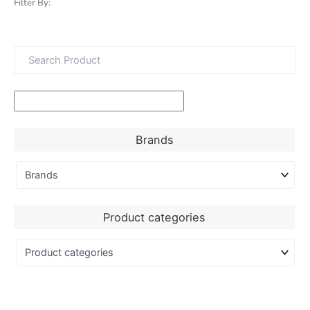
Filter By:
Brands
Product categories