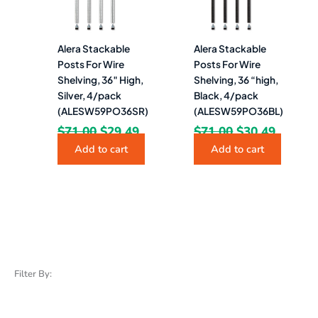
Alera Stackable
Alera Stackable
Posts For Wire
Posts For Wire
Shelving, 36″ High,
Shelving, 36 “high,
Silver, 4/pack
Black, 4/pack
(ALESW59PO36SR)
(ALESW59PO36BL)
$
71.00
$
29.49
$
71.00
$
30.49
Add to cart
Add to cart
Filter By: