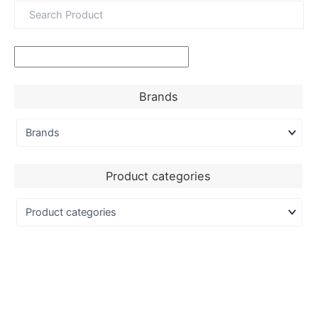
Brands
Product categories