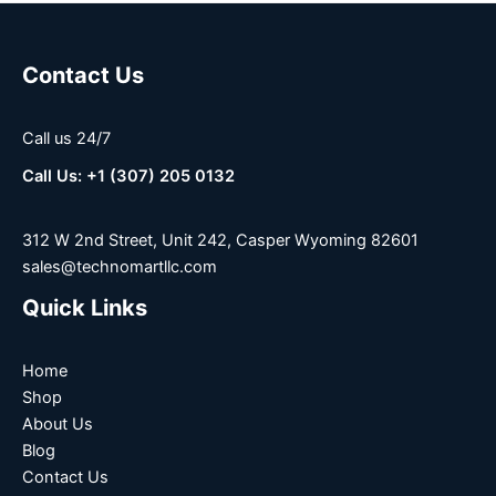
Contact Us
Call us 24/7
Call Us: +1 (307) 205 0132
312 W 2nd Street, Unit 242, Casper Wyoming 82601
sales@technomartllc.com
Quick Links
Home
Shop
About Us
Blog
Contact Us