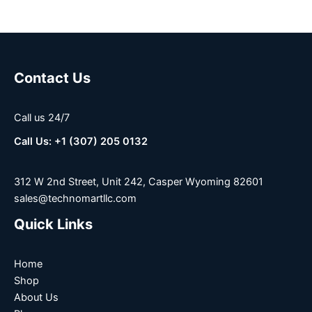
Contact Us
Call us 24/7
Call Us: +1 (307) 205 0132
312 W 2nd Street, Unit 242, Casper Wyoming 82601
sales@technomartllc.com
Quick Links
Home
Shop
About Us