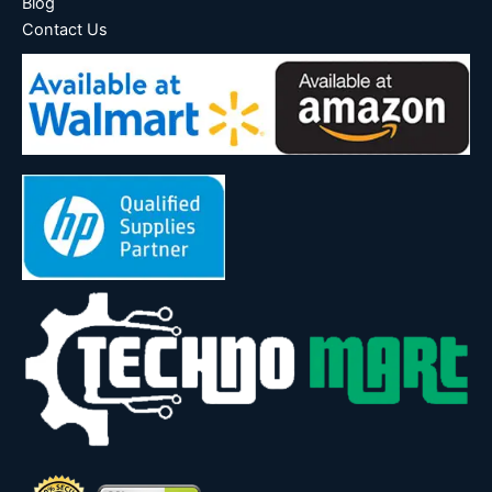
Blog
Contact Us