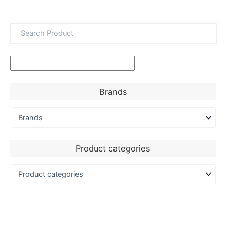
Brands
Product categories