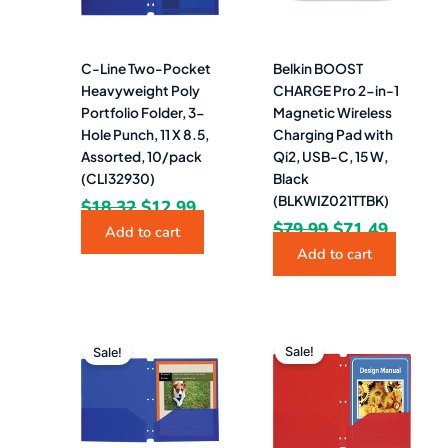
C-Line Two-Pocket
Belkin BOOST
Heavyweight Poly
CHARGE Pro 2-in-1
Portfolio Folder, 3-
Magnetic Wireless
Hole Punch, 11 X 8.5,
Charging Pad with
Assorted, 10/pack
Qi2, USB-C, 15 W,
(CLI32930)
Black
(BLKWIZ021TTBK)
$
18.32
$
12.99
$
79.99
$
71.49
Add to cart
Add to cart
Original
Current
Original
Curren
price
price
price
price
Sale!
Sale!
was:
is:
was:
is:
$53.08.
$29.49.
$53.08.
$29.49.