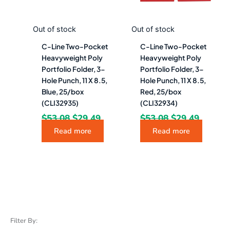
Out of stock
Out of stock
C-Line Two-Pocket
C-Line Two-Pocket
Heavyweight Poly
Heavyweight Poly
Portfolio Folder, 3-
Portfolio Folder, 3-
Hole Punch, 11 X 8.5,
Hole Punch, 11 X 8.5,
Blue, 25/box
Red, 25/box
(CLI32935)
(CLI32934)
$
53.08
$
29.49
$
53.08
$
29.49
Read more
Read more
Filter By: