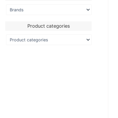
Product categories