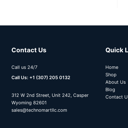
Contact Us
Quick 
Call us 24/7
Home
Shop
Call Us: +1 (307) 205 0132
About Us
Blog
312 W 2nd Street, Unit 242, Casper
Contact U
Wyoming 82601
sales@technomartllc.com