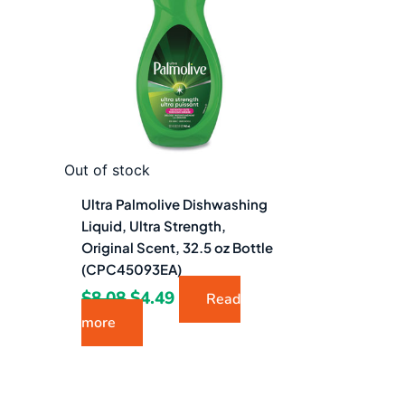
$8.08.
$4.49.
Out of stock
Ultra Palmolive Dishwashing
Liquid, Ultra Strength,
Original Scent, 32.5 oz Bottle
(CPC45093EA)
$
8.08
$
4.49
Read
more