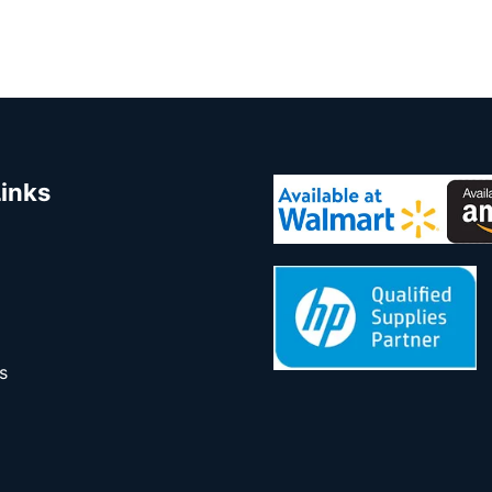
Links
s