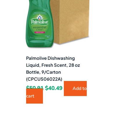
$50.91.
$40.49.
Palmolive Dishwashing
Liquid, Fresh Scent, 28 oz
Bottle, 9/Carton
(CPCUS06022A)
$
50.91
$
40.49
Add to
cart