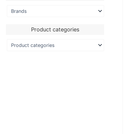
Product categories