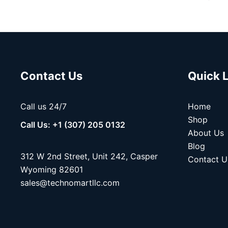
Contact Us
Quick 
Call us 24/7
Home
Shop
Call Us: +1 (307) 205 0132
About Us
Blog
312 W 2nd Street, Unit 242, Casper
Contact U
Wyoming 82601
sales@technomartllc.com