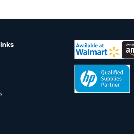
Links
s