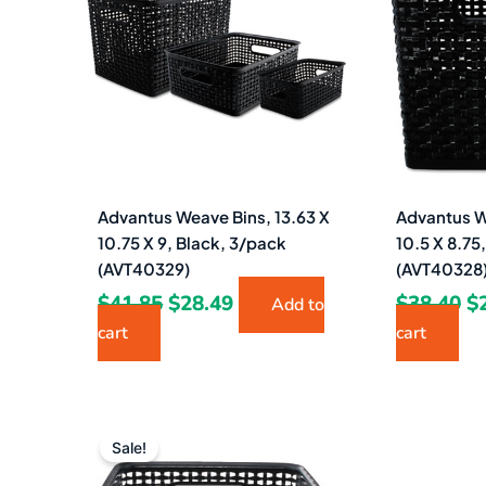
$41.85.
$28.49.
$3
Advantus Weave Bins, 13.63 X
Advantus W
10.75 X 9, Black, 3/pack
10.5 X 8.75
(AVT40329)
(AVT40328
$
41.85
$
28.49
$
38.40
$
Add to
cart
cart
Original
Current
price
price
Sale!
was:
is: