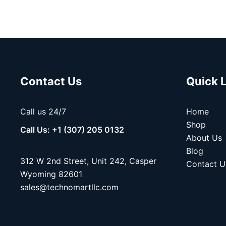
Contact Us
Quick 
Call us 24/7
Home
Shop
Call Us: +1 (307) 205 0132
About Us
Blog
312 W 2nd Street, Unit 242, Casper
Contact U
Wyoming 82601
sales@technomartllc.com