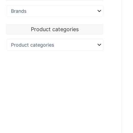
Product categories