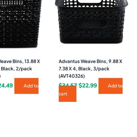
8.40.
$24.49.
$34.57.
$22.99.
eave Bins, 13.88 X
Advantus Weave Bins, 9.88 X
, Black, 2/pack
7.38 X 4, Black, 3/pack
)
(AVT40326)
24.49
$
34.57
$
22.99
Add to
Add to
cart