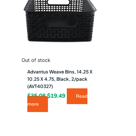
$35.08.
$19.49.
Out of stock
Advantus Weave Bins, 14.25 X
10.25 X 4.75, Black, 2/pack
(AVT40327)
$
35.08
$
19.49
Read
more