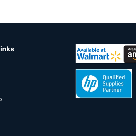
Links
s