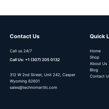
Contact Us
Quick 
Call us 24/7
Home
Shop
Call Us: +1 (307) 205 0132
About Us
Blog
312 W 2nd Street, Unit 242, Casper
Contact U
Wyoming 82601
sales@technomartllc.com