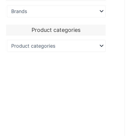
Product categories