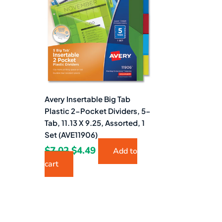
$7.02.
$4.49.
Avery Insertable Big Tab
Plastic 2-Pocket Dividers, 5-
Tab, 11.13 X 9.25, Assorted, 1
Set (AVE11906)
$
7.02
$
4.49
Add to
cart