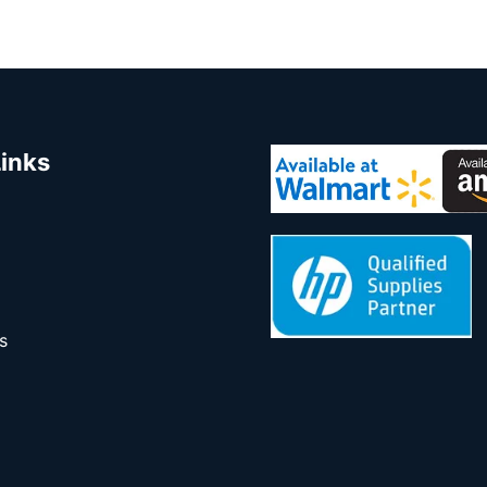
Links
s