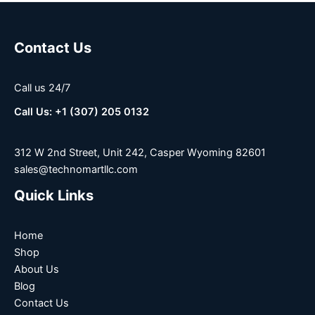
Contact Us
Call us 24/7
Call Us: +1 (307) 205 0132
312 W 2nd Street, Unit 242, Casper Wyoming 82601
sales@technomartllc.com
Quick Links
Home
Shop
About Us
Blog
Contact Us