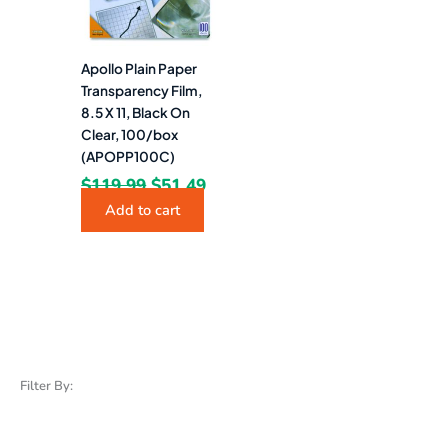
Apollo Plain Paper
Transparency Film,
8.5 X 11, Black On
Clear, 100/box
(APOPP100C)
$
119.99
$
51.49
Add to cart
Filter By: