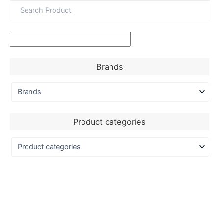
Brands
Product categories