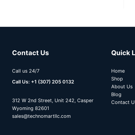
Contact Us
Quick 
Call us 24/7
Home
Shop
Call Us: +1 (307) 205 0132
About Us
Blog
312 W 2nd Street, Unit 242, Casper
Contact U
Wyoming 82601
sales@technomartllc.com