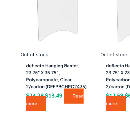
$24.28.
$13.49.
$1
Out of stock
Out of stock
deflecto Hanging Barrier,
deflecto Ha
23.75″ X 35.75″,
23.75″ X 23
Polycarbonate, Clear,
Polycarbon
2/carton (DEFPBCHPC2436)
2/carton 
$
24.28
$
13.49
$
12.58
$
Read
more
more