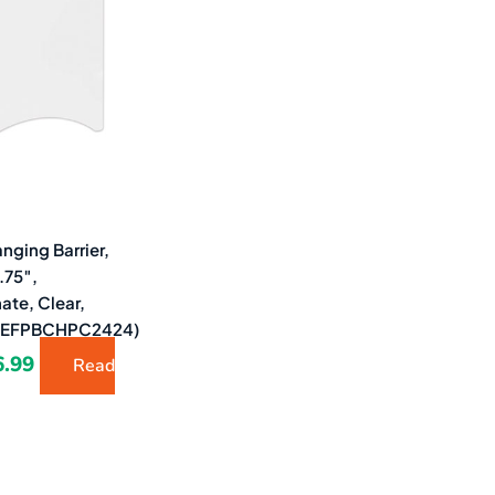
2.58.
$6.99.
nging Barrier,
.75″,
ate, Clear,
(DEFPBCHPC2424)
6.99
Read