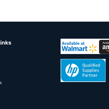
Links
s