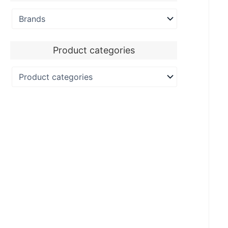
Product categories