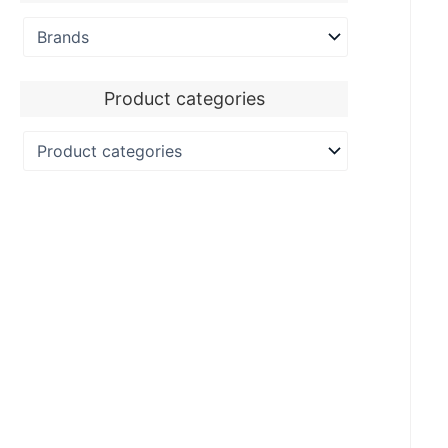
Product categories