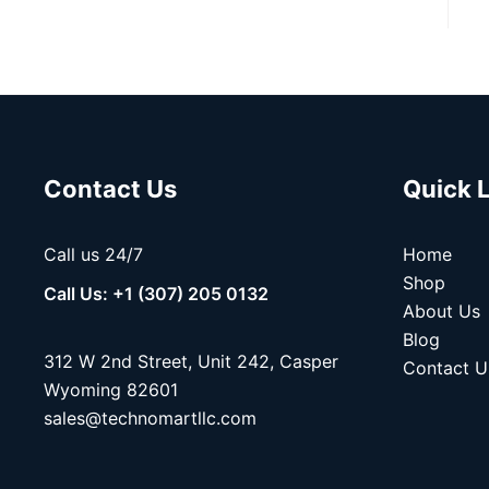
Contact Us
Quick 
Call us 24/7
Home
Shop
Call Us: +1 (307) 205 0132
About Us
Blog
312 W 2nd Street, Unit 242, Casper
Contact U
Wyoming 82601
sales@technomartllc.com