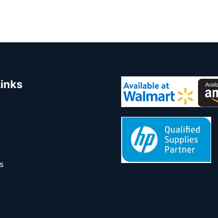
Links
s