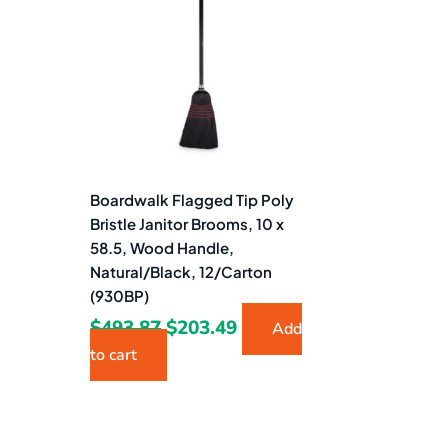
$493.87.
$203.49.
Boardwalk Flagged Tip Poly
Bristle Janitor Brooms, 10 x
58.5, Wood Handle,
Natural/Black, 12/Carton
(930BP)
$
493.87
$
203.49
Add
to cart