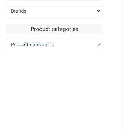
Product categories