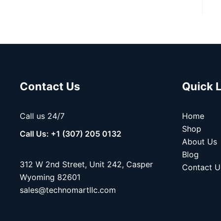
Contact Us
Quick 
Call us 24/7
Home
Shop
Call Us: +1 (307) 205 0132
About Us
Blog
312 W 2nd Street, Unit 242, Casper
Contact U
Wyoming 82601
sales@technomartllc.com