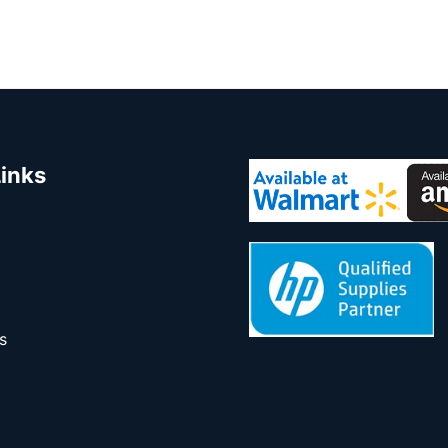
Links
s