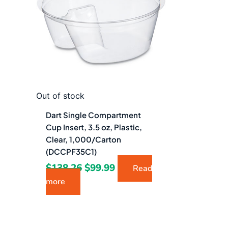
$138.26.
$99.99.
Out of stock
Dart Single Compartment
Cup Insert, 3.5 oz, Plastic,
Clear, 1,000/Carton
(DCCPF35C1)
$
138.26
$
99.99
Read
more