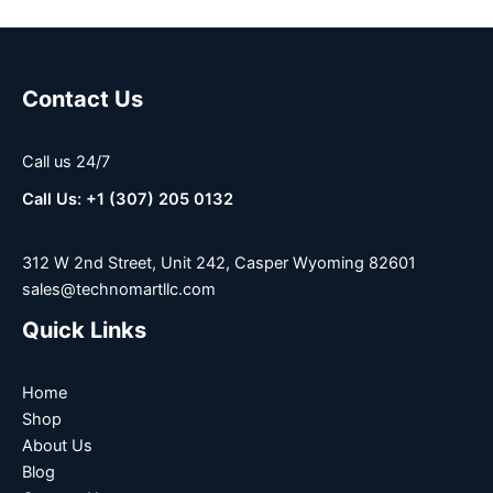
Contact Us
Call us 24/7
Call Us: +1 (307) 205 0132
312 W 2nd Street, Unit 242, Casper Wyoming 82601
sales@technomartllc.com
Quick Links
Home
Shop
About Us
Blog