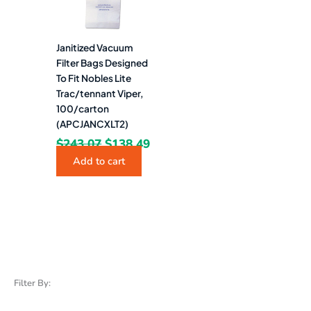
Janitized Vacuum
Filter Bags Designed
To Fit Nobles Lite
Trac/tennant Viper,
100/carton
(APCJANCXLT2)
$
243.07
$
138.49
Add to cart
Filter By: