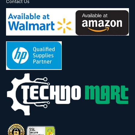
Contact Us