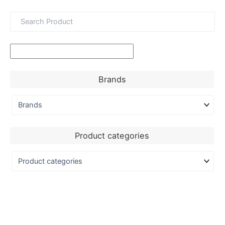
Brands
Product categories