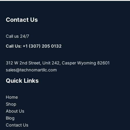
Contact Us
Call us 24/7
Call Us: +1 (307) 205 0132
312 W 2nd Street, Unit 242, Casper Wyoming 82601
sales@technomartllc.com
Quick Links
Home
Shop
About Us
Blog
Contact Us