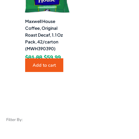
Maxwell House
Coffee, Original
Roast Decaf, 1.1 Oz
Pack, 42/carton
(MWH390390)
$
81.88
$
59.99
Add to cart
Filter By: