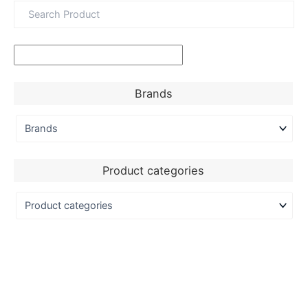
Brands
Product categories